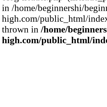
in /home/beginnershi/begin
high.com/public_html/index
thrown in
/home/beginners
high.com/public_html/ind