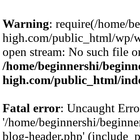
Warning
: require(/home/b
high.com/public_html/wp/wp
open stream: No such file or
/home/beginnershi/beginn
high.com/public_html/ind
Fatal error
: Uncaught Erro
'/home/beginnershi/beginn
blog-header.php' (include_p