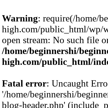
Warning
: require(/home/b
high.com/public_html/wp/wp
open stream: No such file or
/home/beginnershi/beginn
high.com/public_html/ind
Fatal error
: Uncaught Erro
'/home/beginnershi/beginn
blog-header.php' (include_p