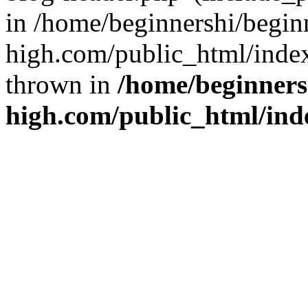
in /home/beginnershi/begin
high.com/public_html/index
thrown in
/home/beginners
high.com/public_html/ind