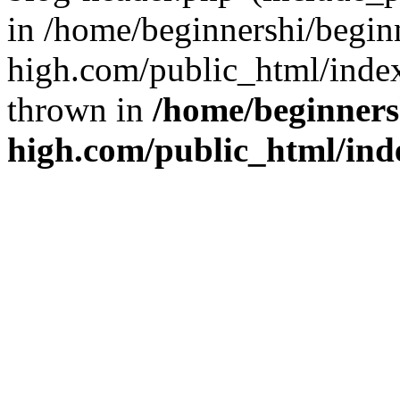
in /home/beginnershi/begin
high.com/public_html/index
thrown in
/home/beginners
high.com/public_html/ind