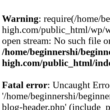
Warning
: require(/home/b
high.com/public_html/wp/wp
open stream: No such file or
/home/beginnershi/beginn
high.com/public_html/ind
Fatal error
: Uncaught Erro
'/home/beginnershi/beginn
blog-header.php' (include_p