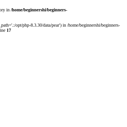
ory in
/home/beginnershi/beginners-
ath='.:/opt/php-8.3.30/data/pear') in /home/beginnershi/beginners-
line
17