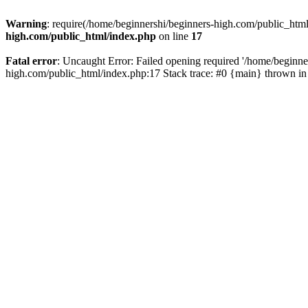
Warning
: require(/home/beginnershi/beginners-high.com/public_html
high.com/public_html/index.php
on line
17
Fatal error
: Uncaught Error: Failed opening required '/home/beginne
high.com/public_html/index.php:17 Stack trace: #0 {main} thrown i