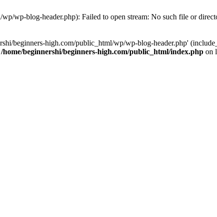
/wp/wp-blog-header.php): Failed to open stream: No such file or direct
rshi/beginners-high.com/public_html/wp/wp-blog-header.php' (include_p
n
/home/beginnershi/beginners-high.com/public_html/index.php
on 