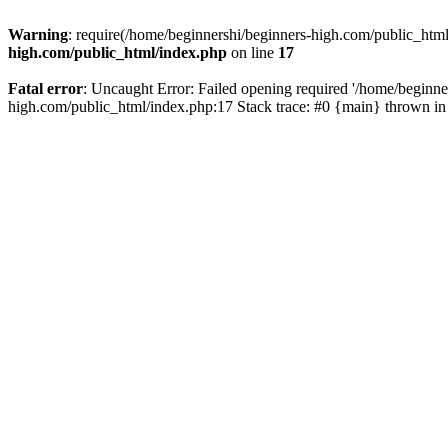
Warning
: require(/home/beginnershi/beginners-high.com/public_html
high.com/public_html/index.php
on line
17
Fatal error
: Uncaught Error: Failed opening required '/home/beginne
high.com/public_html/index.php:17 Stack trace: #0 {main} thrown i