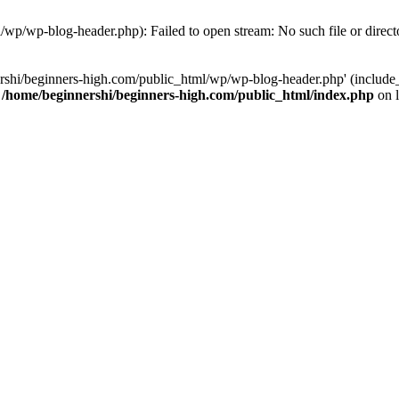
/wp/wp-blog-header.php): Failed to open stream: No such file or direct
rshi/beginners-high.com/public_html/wp/wp-blog-header.php' (include_p
n
/home/beginnershi/beginners-high.com/public_html/index.php
on 