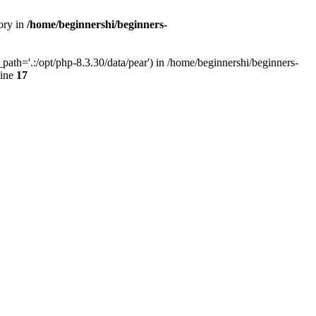
ory in
/home/beginnershi/beginners-
ath='.:/opt/php-8.3.30/data/pear') in /home/beginnershi/beginners-
line
17