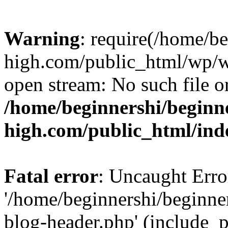
Warning
: require(/home/b
high.com/public_html/wp/wp
open stream: No such file or
/home/beginnershi/beginn
high.com/public_html/ind
Fatal error
: Uncaught Erro
'/home/beginnershi/beginn
blog-header.php' (include_p