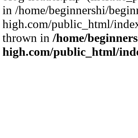
in /home/beginnershi/begin
high.com/public_html/index
thrown in
/home/beginners
high.com/public_html/ind