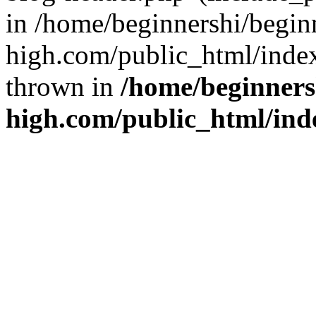
in /home/beginnershi/begin
high.com/public_html/index
thrown in
/home/beginners
high.com/public_html/ind