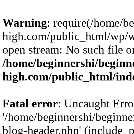
Warning
: require(/home/b
high.com/public_html/wp/wp
open stream: No such file or
/home/beginnershi/beginn
high.com/public_html/ind
Fatal error
: Uncaught Erro
'/home/beginnershi/beginn
blog-header.php' (include_p