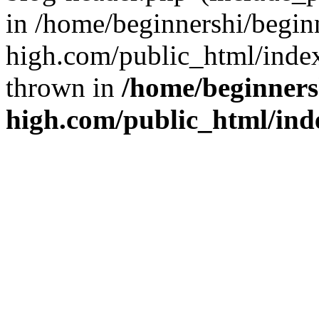
in /home/beginnershi/begin
high.com/public_html/index
thrown in
/home/beginners
high.com/public_html/ind