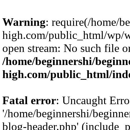
Warning
: require(/home/b
high.com/public_html/wp/wp
open stream: No such file or
/home/beginnershi/beginn
high.com/public_html/ind
Fatal error
: Uncaught Erro
'/home/beginnershi/beginn
blog-header.php' (include_p