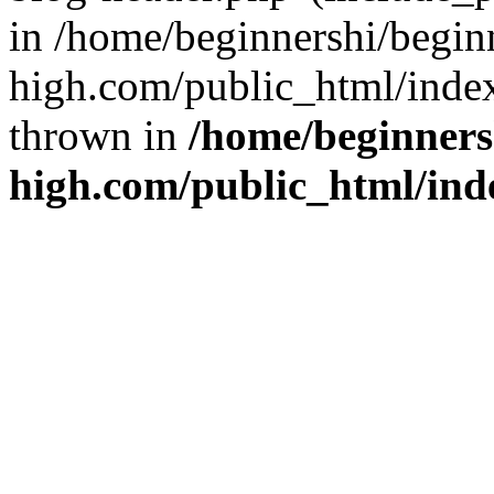
in /home/beginnershi/begin
high.com/public_html/index
thrown in
/home/beginners
high.com/public_html/ind