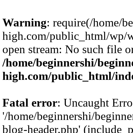
Warning
: require(/home/b
high.com/public_html/wp/wp
open stream: No such file or
/home/beginnershi/beginn
high.com/public_html/ind
Fatal error
: Uncaught Erro
'/home/beginnershi/beginn
blog-header.php' (include_p