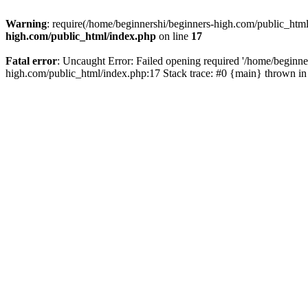
Warning
: require(/home/beginnershi/beginners-high.com/public_html
high.com/public_html/index.php
on line
17
Fatal error
: Uncaught Error: Failed opening required '/home/beginne
high.com/public_html/index.php:17 Stack trace: #0 {main} thrown i