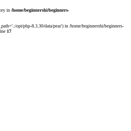
ory in
/home/beginnershi/beginners-
ath='.:/opt/php-8.3.30/data/pear') in /home/beginnershi/beginners-
line
17