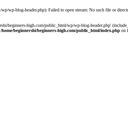
/wp/wp-blog-header.php): Failed to open stream: No such file or direct
rshi/beginners-high.com/public_html/wp/wp-blog-header.php' (include_p
n
/home/beginnershi/beginners-high.com/public_html/index.php
on 