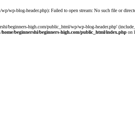
/wp/wp-blog-header.php): Failed to open stream: No such file or direct
rshi/beginners-high.com/public_html/wp/wp-blog-header.php' (include_p
n
/home/beginnershi/beginners-high.com/public_html/index.php
on 