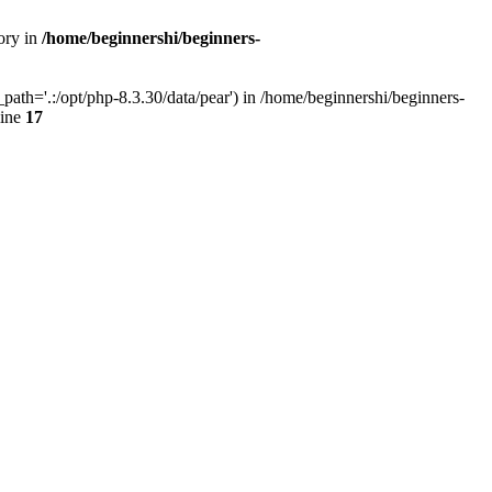
ory in
/home/beginnershi/beginners-
ath='.:/opt/php-8.3.30/data/pear') in /home/beginnershi/beginners-
line
17