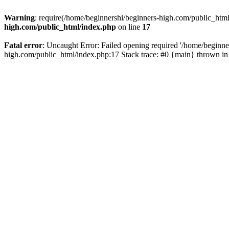
Warning
: require(/home/beginnershi/beginners-high.com/public_html
high.com/public_html/index.php
on line
17
Fatal error
: Uncaught Error: Failed opening required '/home/beginne
high.com/public_html/index.php:17 Stack trace: #0 {main} thrown i