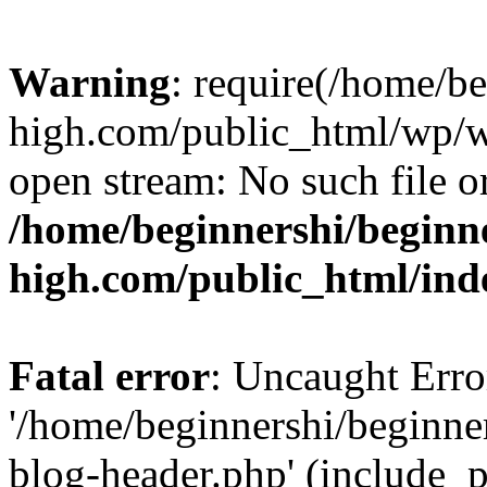
Warning
: require(/home/b
high.com/public_html/wp/wp
open stream: No such file or
/home/beginnershi/beginn
high.com/public_html/ind
Fatal error
: Uncaught Erro
'/home/beginnershi/beginn
blog-header.php' (include_p