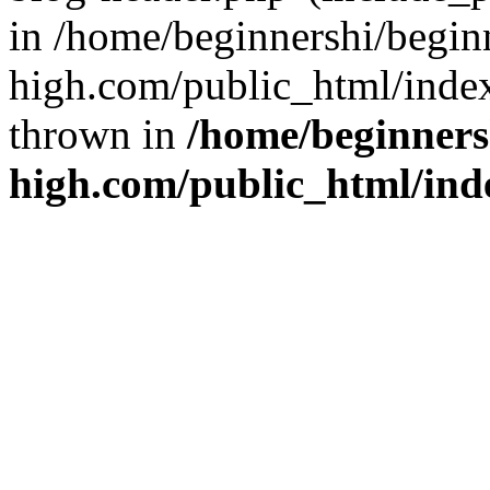
in /home/beginnershi/begin
high.com/public_html/index
thrown in
/home/beginners
high.com/public_html/ind