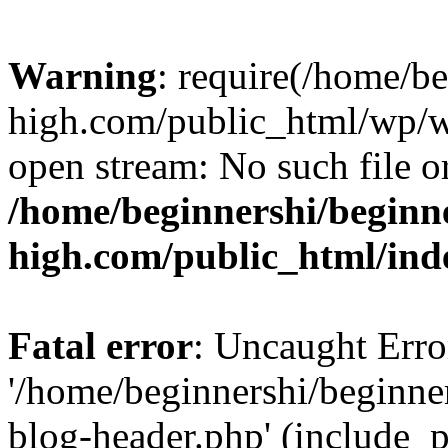
Warning
: require(/home/b
high.com/public_html/wp/wp
open stream: No such file or
/home/beginnershi/beginn
high.com/public_html/ind
Fatal error
: Uncaught Erro
'/home/beginnershi/beginn
blog-header.php' (include_p