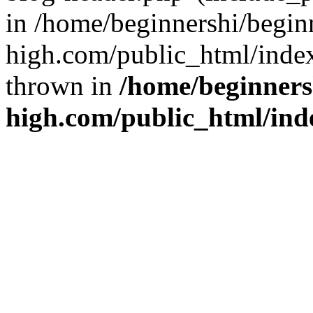
in /home/beginnershi/begin
high.com/public_html/index
thrown in
/home/beginners
high.com/public_html/ind